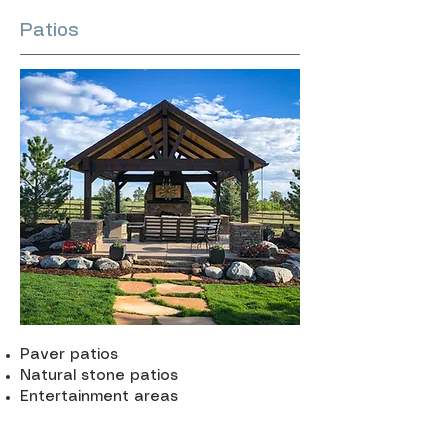
Patios
Paver patios
Natural stone patios
Entertainment areas