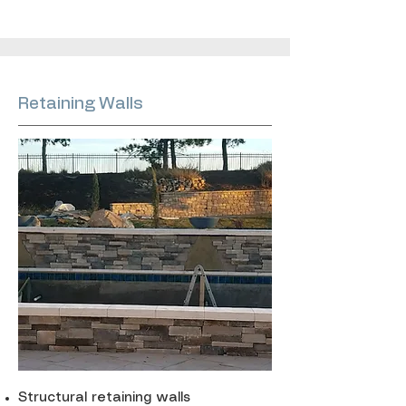
Retaining Walls
Structural retaining walls