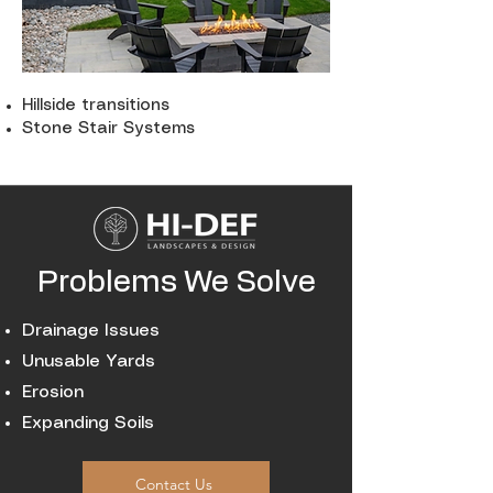
Hillside transitions
Stone Stair Systems
Problems We Solve
Drainage Issues
Unusable Yards
Erosion
Expanding Soils
Contact Us