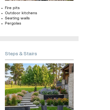
Fire pits
Outdoor kitchens
Seating walls
Pergolas
Steps & Stairs