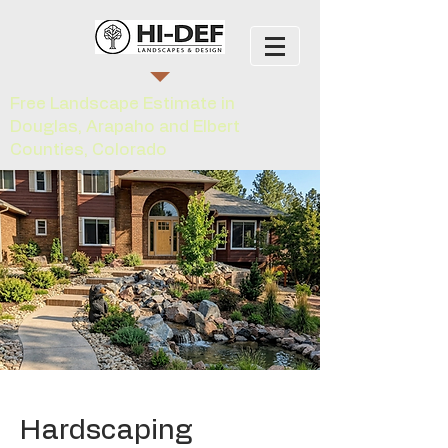
Free Landscape Estimate in
Douglas, Arapaho and Elbert
Counties, Colorado
Hardscaping