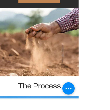
The Process