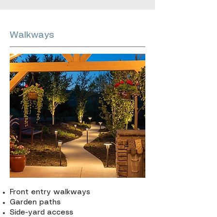
Walkways
Front entry walkways
Garden paths
Side-yard access