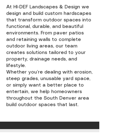
At HI-DEF Landscapes & Design we
design and build custom hardscapes
that transform outdoor spaces into
functional, durable, and beautiful
environments. From paver patios
and retaining walls to complete
outdoor living areas, our team
creates solutions tailored to your
property, drainage needs, and
lifestyle.
Whether you’re dealing with erosion,
steep grades, unusable yard space,
or simply want a better place to
entertain, we help homeowners
throughout the South Denver area
build outdoor spaces that last.