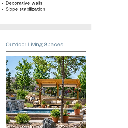
Decorative walls
Slope stabilization
Outdoor Living Spaces