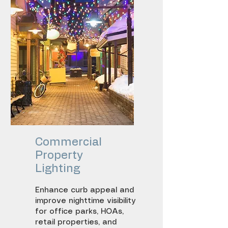
Entry lighting
Facade illumination
Commercial
Property
Lighting
Enhance curb appeal and
improve nighttime visibility
for office parks, HOAs,
retail properties, and