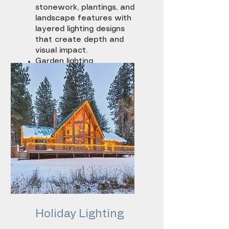
stonework, plantings, and
landscape features with
layered lighting designs
that create depth and
visual impact.
Garden lighting
Accent lighting
Feature illumination
Holiday
Lighting