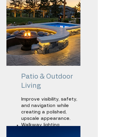
Patio & Outdoor
Living
Improve visibility, safety,
and navigation while
creating a polished,
upscale appearance.
Walkway lighting
Step lighting