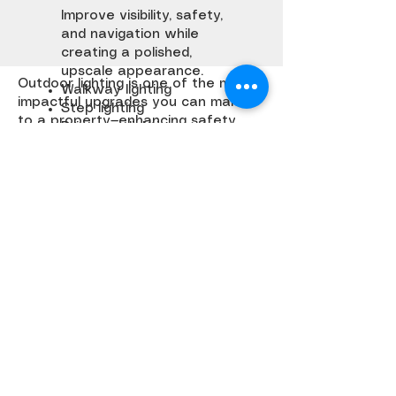
Improve visibility, safety,
and navigation while
creating a polished,
upscale appearance.
Outdoor lighting is one of the most
Walkway lighting
impactful upgrades you can make
Step lighting
to a property—enhancing safety,
Driveway lighting
highlighting architecture, and
creating a completely different
experience after dark.
At Hi-Def Landscapes & Design, we
design lighting systems that are
intentional, durable, and integrated
seamlessly into the landscape.
Get a Quote