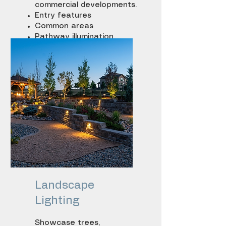
commercial developments.
Entry features
Common areas
Pathway illumination
Architectural
enhancement lighting
Landscape
Lighting
Showcase trees,