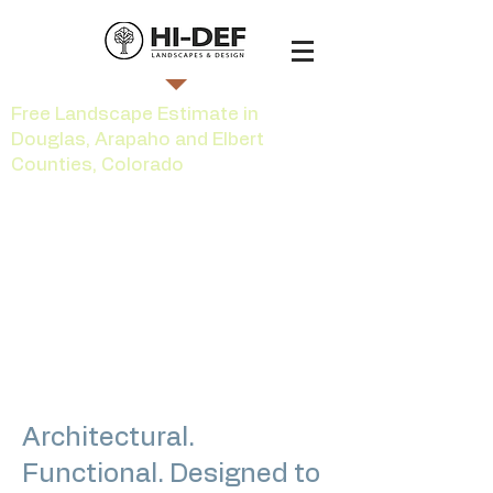
Free Landscape Estimate in
Douglas, Arapaho and Elbert
Counties, Colorado
Custom Outdoor
Lighting in the
Greater South
Denver Area
Architectural.
Functional. Designed to