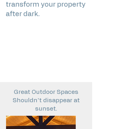
transform your property
after dark.
From subtle pathway lighting to fully
integrated outdoor living illumination,
we design and install lighting
systems that enhance curb appeal,
improve usability, and elevate the
atmosphere of your space.
Great Outdoor Spaces
Shouldn't disappear at
sunset.