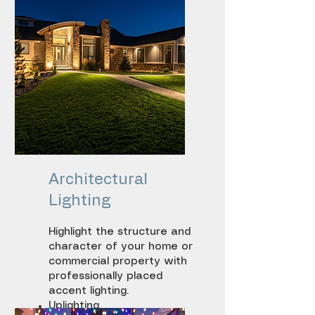
Driveway lighting
Architectural
Lighting
Highlight the structure and
character of your home or
commercial property with
professionally placed
accent lighting.
Uplighting