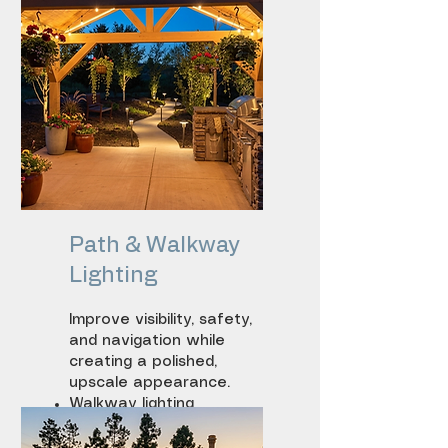
Path & Walkway
Lighting
Improve visibility, safety,
and navigation while
creating a polished,
upscale appearance.
Walkway lighting
Step lighting
Driveway lighting