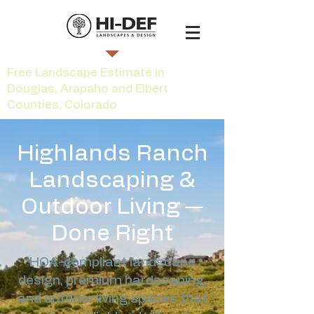
Free Landscape Estimate in
Douglas, Arapaho and Elbert
Counties, Colorado
Highlands Ranch
Landscaping &
Outdoor Living —
Done Right
HOA-compliant landscape
design, premium hardscaping,
and outdoor living spaces that