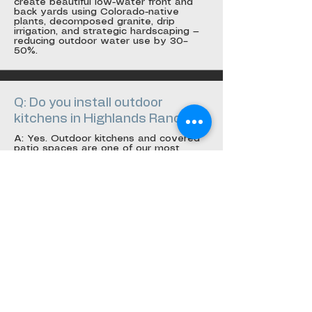
create beautiful low-water front and
back yards using Colorado-native
plants, decomposed granite, drip
irrigation, and strategic hardscaping —
reducing outdoor water use by 30–
50%.
Q: Do you install outdoor
kitchens in Highlands Ranch?
A: Yes. Outdoor kitchens and covered
patio spaces are one of our most
popular services in Highlands Ranch.
We design, permit, and build complete
outdoor living spaces including
pergolas, built-in grills, fire features, and
outdoor bars.
Q: What Highlands Ranch
neighborhoods do you serve?
A: We serve all of Highlands Ranch
including Firelight, Eastridge, Northridge,
Westridge, Indigo Hills, Backcountry,