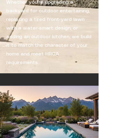
Whether you're upgrading a
backyard for outdoor entertaining,
replacing a tired front-yard lawn
with a water-smart design, or
adding an outdoor kitchen, we build
it to match the character of your
home and meet HRCA
requirements.