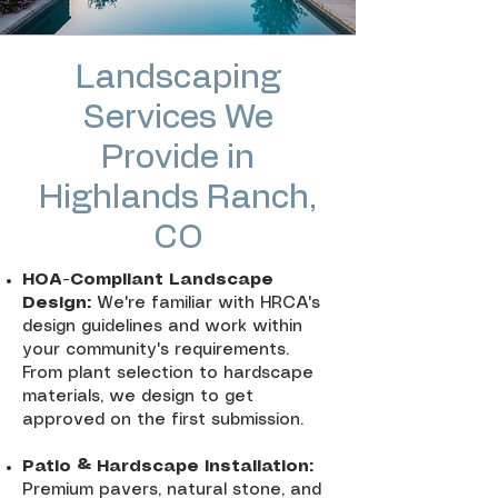
Landscaping
Services We
Provide in
Highlands Ranch,
CO
HOA-Compliant Landscape
Design:
We're familiar with HRCA's
design guidelines and work within
your community's requirements.
From plant selection to hardscape
materials, we design to get
approved on the first submission.
Patio & Hardscape Installation:
Premium pavers, natural stone, and