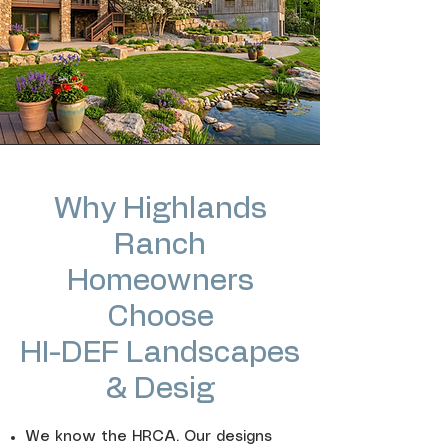
Why Highlands
Ranch
Homeowners
Choose
HI-DEF Landscapes
& Desig
We know the HRCA. Our designs