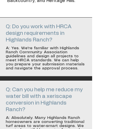
Backcountry, and Heritage Hills.
Q: Do you work with HRCA
design requirements in
Highlands Ranch?
A: Yes. We're familiar with Highlands
Ranch Community Association
guidelines and design all projects to
meet HRCA standards. We can help
you prepare your submission materials
and navigate the approval process.
Q: Can you help me reduce my
water bill with a xeriscape
conversion in Highlands
Ranch?
A: Absolutely. Many Highlands Ranch
homeowners are converting traditional
turf areas to water-smart designs. We