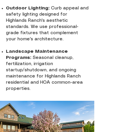
Outdoor Lighting:
Curb appeal and
safety lighting designed for
Highlands Ranch's aesthetic
standards. We use professional-
grade fixtures that complement
your home's architecture.
Landscape Maintenance
Programs:
Seasonal cleanup,
fertilization, irrigation
startup/shutdown, and ongoing
maintenance for Highlands Ranch
residential and HOA common-area
properties.