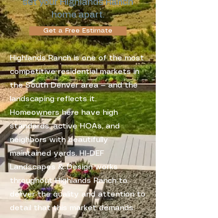
set your Highlands Ranch
home apart.
Get a Free Estimate
Highlands Ranch is one of the most
competitive residential markets in
the South Denver area — and the
landscaping reflects it.
Homeowners here have high
standards, active HOAs, and
neighbors with beautifully
maintained yards. HI-DEF
Landscapes & Design works
throughout Highlands Ranch to
deliver the quality and attention to
detail that this market demands.