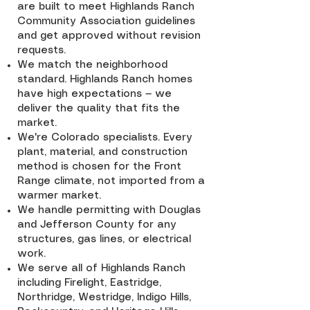
are built to meet Highlands Ranch
Community Association guidelines
and get approved without revision
requests.
We match the neighborhood
standard. Highlands Ranch homes
have high expectations — we
deliver the quality that fits the
market.
We're Colorado specialists. Every
plant, material, and construction
method is chosen for the Front
Range climate, not imported from a
warmer market.
We handle permitting with Douglas
and Jefferson County for any
structures, gas lines, or electrical
work.
We serve all of Highlands Ranch
including Firelight, Eastridge,
Northridge, Westridge, Indigo Hills,