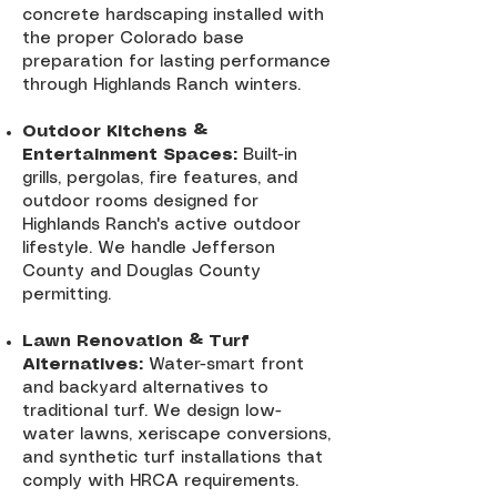
concrete hardscaping installed with
the proper Colorado base
preparation for lasting performance
through Highlands Ranch winters.
Outdoor Kitchens &
Entertainment Spaces:
Built-in
grills, pergolas, fire features, and
outdoor rooms designed for
Highlands Ranch's active outdoor
lifestyle. We handle Jefferson
County and Douglas County
permitting.
Lawn Renovation & Turf
Alternatives:
Water-smart front
and backyard alternatives to
traditional turf. We design low-
water lawns, xeriscape conversions,
and synthetic turf installations that
comply with HRCA requirements.