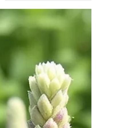
Colorado law is now on your side.