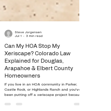
Steve Jorgensen
Jul 1
3 min read
Can My HOA Stop My
Xeriscape? Colorado Law
Explained for Douglas,
Arapahoe & Elbert County
Homeowners
If you live in an HOA community in Parker,
Castle Rock, or Highlands Ranch and you've
been putting off a xeriscape project because
you're worried about a violation notice,