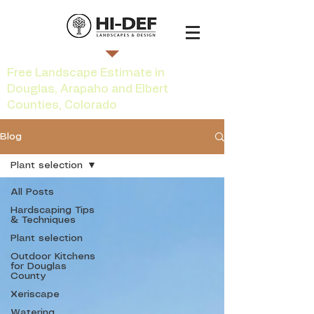
Free Landscape Estimate in
Douglas, Arapaho and Elbert
Counties, Colorado
Blog
Plant selection
All Posts
Hardscaping Tips
& Techniques
Plant selection
Outdoor Kitchens
for Douglas
County
Xeriscape
Watering