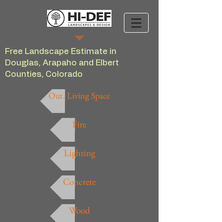
Free Landscape Estimate in
Douglas, Arapaho and Elbert
Counties, Colorado
Out. Living Space
Fire
Lighting
Concrete
Wood