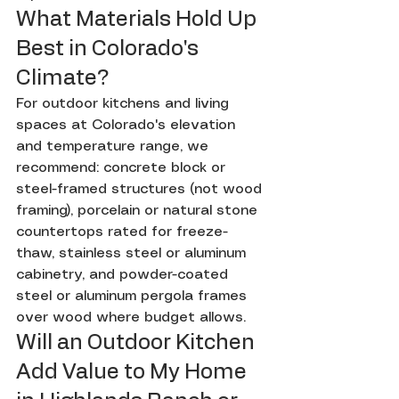
What Materials Hold Up 
Best in Colorado's 
Climate?
For outdoor kitchens and living 
spaces at Colorado's elevation 
and temperature range, we 
recommend: concrete block or 
steel-framed structures (not wood 
framing), porcelain or natural stone 
countertops rated for freeze-
thaw, stainless steel or aluminum 
cabinetry, and powder-coated 
steel or aluminum pergola frames 
over wood where budget allows.
Will an Outdoor Kitchen 
Add Value to My Home 