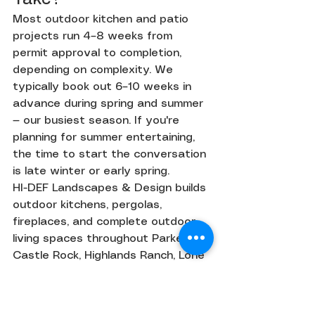
Most outdoor kitchen and patio 
projects run 4–8 weeks from 
permit approval to completion, 
depending on complexity. We 
typically book out 6–10 weeks in 
advance during spring and summer 
— our busiest season. If you're 
planning for summer entertaining, 
the time to start the conversation 
is late winter or early spring.
HI-DEF Landscapes & Design builds 
outdoor kitchens, pergolas, 
fireplaces, and complete outdoor 
living spaces throughout Parker, 
Castle Rock, Highlands Ranch, Lone 
Tree, and Centennial. Contact us 
for a free design consultation.