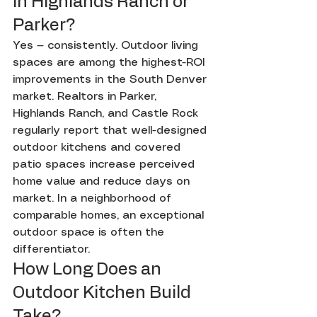
in Highlands Ranch or 
Parker?
Yes — consistently. Outdoor living 
spaces are among the highest-ROI 
improvements in the South Denver 
market. Realtors in Parker, 
Highlands Ranch, and Castle Rock 
regularly report that well-designed 
outdoor kitchens and covered 
patio spaces increase perceived 
home value and reduce days on 
market. In a neighborhood of 
comparable homes, an exceptional 
outdoor space is often the 
differentiator.
How Long Does an 
Outdoor Kitchen Build 
Take?