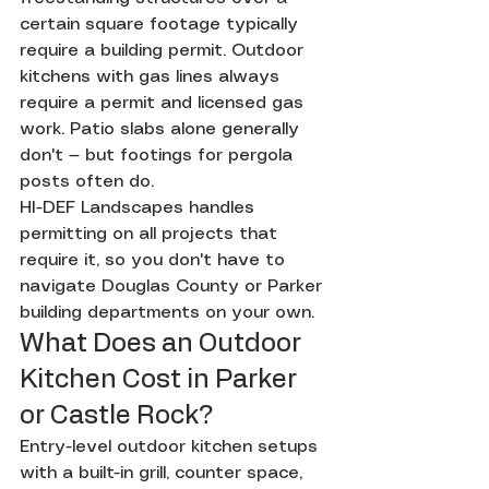
certain square footage typically 
require a building permit. Outdoor 
kitchens with gas lines always 
require a permit and licensed gas 
work. Patio slabs alone generally 
don't — but footings for pergola 
posts often do.
HI-DEF Landscapes handles 
permitting on all projects that 
require it, so you don't have to 
navigate Douglas County or Parker 
building departments on your own.
What Does an Outdoor 
Kitchen Cost in Parker 
or Castle Rock?
Entry-level outdoor kitchen setups 
with a built-in grill, counter space, 