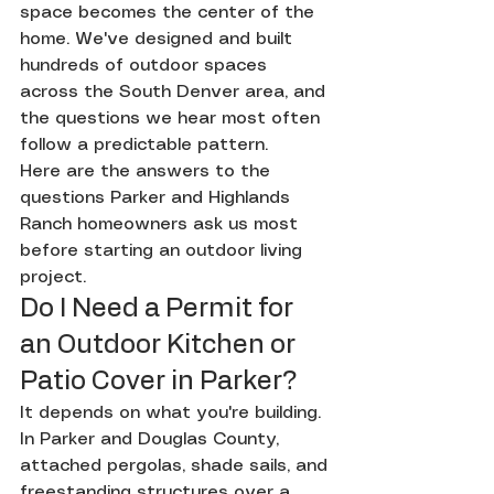
space becomes the center of the 
home. We've designed and built 
hundreds of outdoor spaces 
across the South Denver area, and 
the questions we hear most often 
follow a predictable pattern.
Here are the answers to the 
questions Parker and Highlands 
Ranch homeowners ask us most 
before starting an outdoor living 
project.
Do I Need a Permit for 
an Outdoor Kitchen or 
Patio Cover in Parker?
It depends on what you're building. 
In Parker and Douglas County, 
attached pergolas, shade sails, and 
freestanding structures over a 