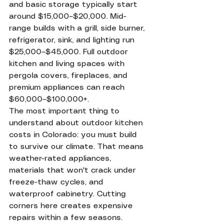
and basic storage typically start 
around $15,000–$20,000. Mid-
range builds with a grill, side burner, 
refrigerator, sink, and lighting run 
$25,000–$45,000. Full outdoor 
kitchen and living spaces with 
pergola covers, fireplaces, and 
premium appliances can reach 
$60,000–$100,000+.
The most important thing to 
understand about outdoor kitchen 
costs in Colorado: you must build 
to survive our climate. That means 
weather-rated appliances, 
materials that won't crack under 
freeze-thaw cycles, and 
waterproof cabinetry. Cutting 
corners here creates expensive 
repairs within a few seasons.