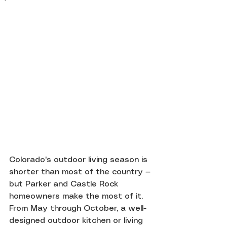
Colorado's outdoor living season is 
shorter than most of the country — 
but Parker and Castle Rock 
homeowners make the most of it. 
From May through October, a well-
designed outdoor kitchen or living 